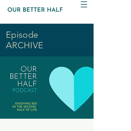
Episode
ARCHIVE