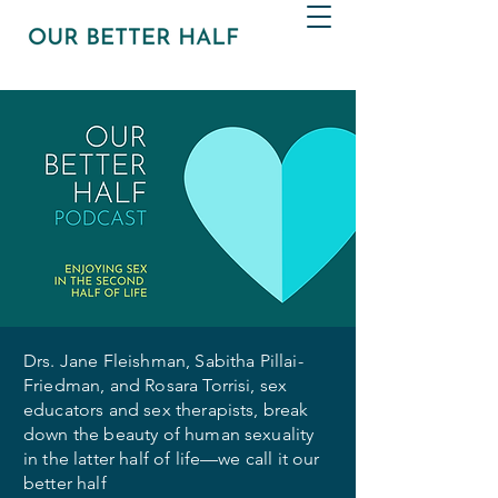
Drs. Jane Fleishman, Sabitha Pillai-
Friedman, and Rosara Torrisi, sex
educators and sex therapists, break
down the beauty of human sexuality
in the latter half of life—we call it our
better half